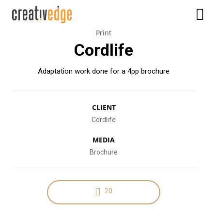
Print
Cordlife
Adaptation work done for a 4pp brochure
CLIENT
Cordlife
MEDIA
Brochure
20