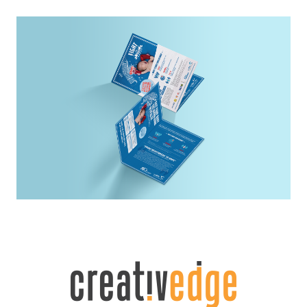
10 Winstedt
Website Design
SUSS
Print