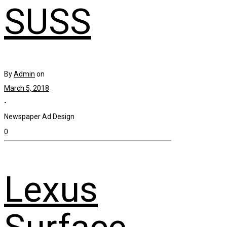
SUSS
By
Admin
on
March 5, 2018
-
Newspaper Ad Design
0
Lexus