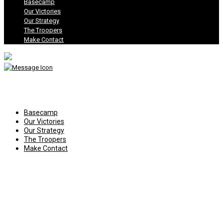
Basecamp
Our Victories
Our Strategy
The Troopers
Make Contact
Basecamp
Our Victories
Our Strategy
The Troopers
Make Contact