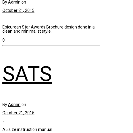
By
Admin
on
October 21, 2015
-
Epicurean Star Awards Brochure design done in a
clean and minimalist style.
0
SATS
By
Admin
on
October 21, 2015
-
A5 size instruction manual