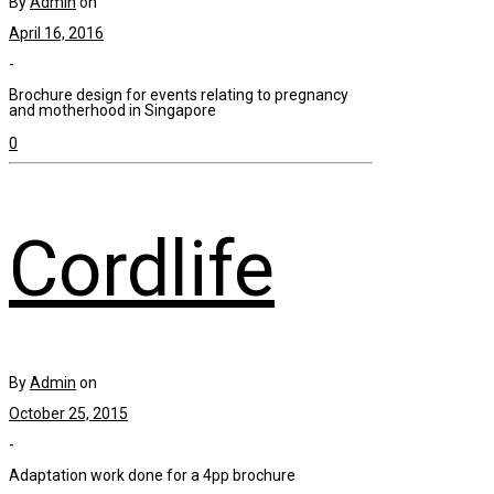
By
Admin
on
April 16, 2016
-
Brochure design for events relating to pregnancy
and motherhood in Singapore
0
Cordlife
By
Admin
on
October 25, 2015
-
Adaptation work done for a 4pp brochure