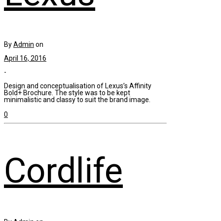
By
Admin
on
April 16, 2016
-
Design and conceptualisation of Lexus’s Affinity
Bold+ Brochure. The style was to be kept
minimalistic and classy to suit the brand image.
0
Cordlife