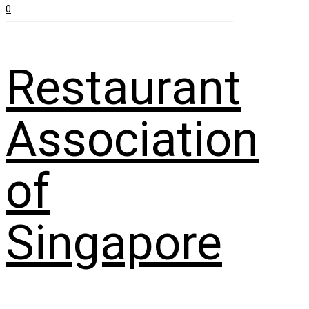
0
Restaurant
Association
of
Singapore