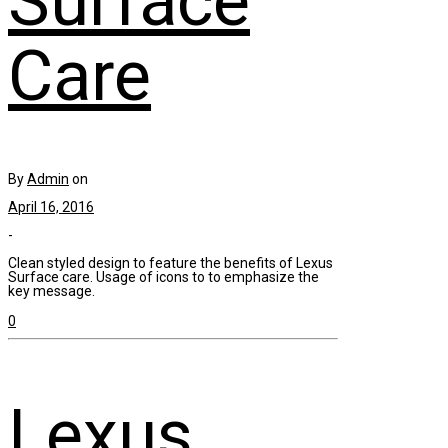
Surface
Care
By
Admin
on
April 16, 2016
-
Clean styled design to feature the benefits of Lexus
Surface care. Usage of icons to to emphasize the
key message.
0
Lexus